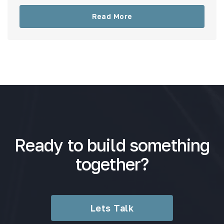
Read More
Ready to build something
together?
Lets Talk