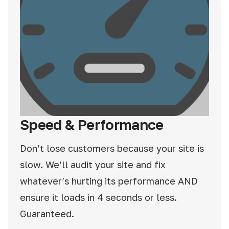
Speed & Performance
Don’t lose customers because your site is
slow. We’ll audit your site and fix
whatever’s hurting its performance AND
ensure it loads in 4 seconds or less.
Guaranteed.