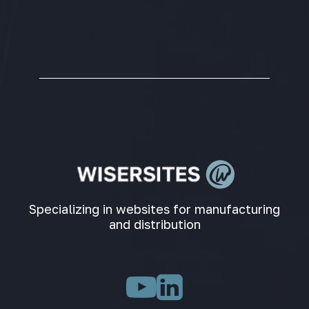
Specializing in websites for manufacturing
and distribution