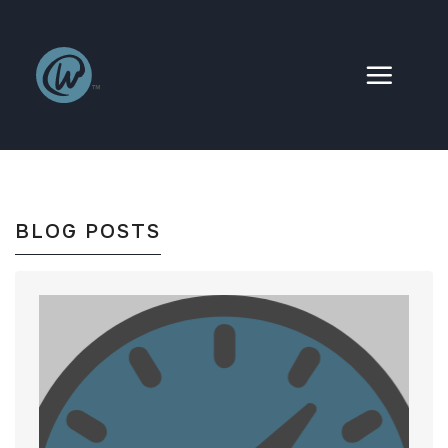
Skip
to
content
BLOG POSTS