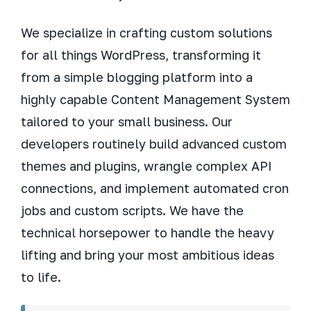
We specialize in crafting custom solutions
for all things WordPress, transforming it
from a simple blogging platform into a
highly capable Content Management System
tailored to your small business. Our
developers routinely build advanced custom
themes and plugins, wrangle complex API
connections, and implement automated cron
jobs and custom scripts. We have the
technical horsepower to handle the heavy
lifting and bring your most ambitious ideas
to life.