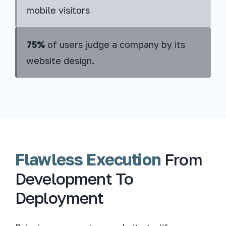
mobile visitors
75%
of users judge a company by its
website design.
Flawless Execution
From
Development To
Deployment