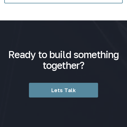
Ready to build something
together?
Lets Talk