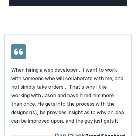
When hiring a web developer… I want to work
with someone who will collaborate with me, and
not simply take orders… That’s why I like
working with Jason and have hired him more
than once. He gets into the process with the
designer(s), he provides insight as to why an idea
can be improved upon, and the guy just gets it
Dan Crask
Brand Shepherd