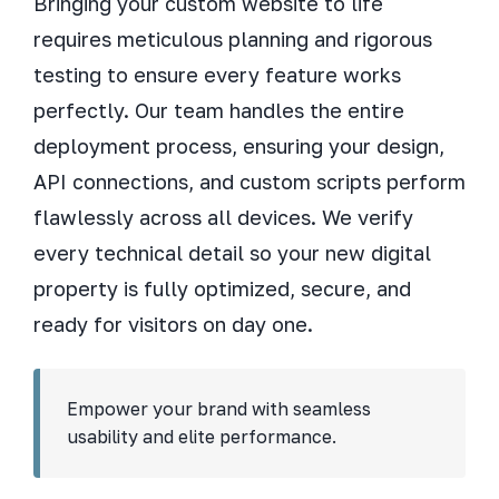
Bringing your custom website to life
requires meticulous planning and rigorous
testing to ensure every feature works
perfectly. Our team handles the entire
deployment process, ensuring your design,
API connections, and custom scripts perform
flawlessly across all devices. We verify
every technical detail so your new digital
property is fully optimized, secure, and
ready for visitors on day one.
Empower your brand with seamless
usability and elite performance.