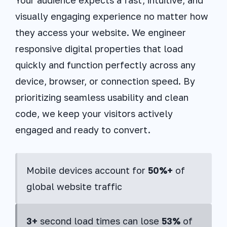
visually engaging experience no matter how
they access your website. We engineer
responsive digital properties that load
quickly and function perfectly across any
device, browser, or connection speed. By
prioritizing seamless usability and clean
code, we keep your visitors actively
engaged and ready to convert.
Mobile devices account for
50%+
of
global website traffic
3+
second load times can lose
53%
of