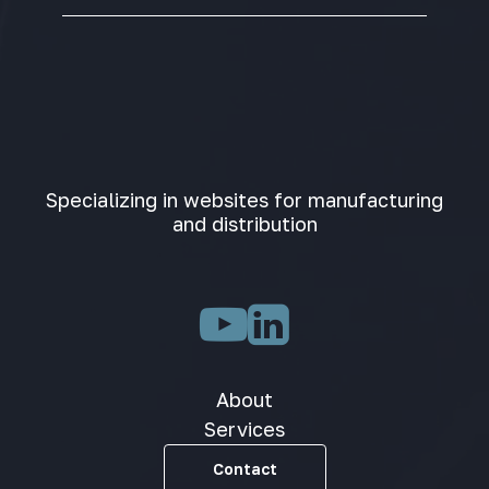
Specializing in websites for manufacturing
and distribution
About
Services
Contact