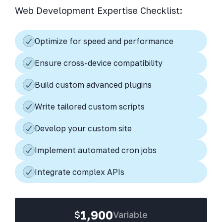
Web Development Expertise Checklist:
Optimize for speed and performance
Ensure cross-device compatibility
Build custom advanced plugins
Write tailored custom scripts
Develop your custom site
Implement automated cron jobs
Integrate complex APIs
1,900
$
Variable