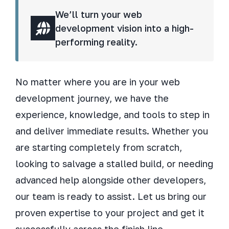
We’ll turn your web
development vision into a high-
performing reality.
No matter where you are in your web
development journey, we have the
experience, knowledge, and tools to step in
and deliver immediate results. Whether you
are starting completely from scratch,
looking to salvage a stalled build, or needing
advanced help alongside other developers,
our team is ready to assist. Let us bring our
proven expertise to your project and get it
successfully across the finish line.