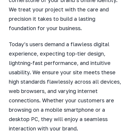
cornerstone of your brand’s online identity.
We treat your project with the care and
precision it takes to build a lasting
foundation for your business.
Today’s users demand a flawless digital
experience, expecting top-tier design,
lightning-fast performance, and intuitive
usability. We ensure your site meets these
high standards flawlessly across all devices,
web browsers, and varying internet
connections. Whether your customers are
browsing on a mobile smartphone or a
desktop PC, they will enjoy a seamless
interaction with your brand.