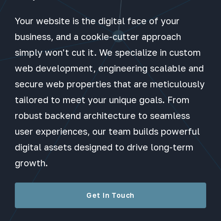
Your website is the digital face of your
business, and a cookie-cutter approach
simply won't cut it. We specialize in custom
web development, engineering scalable and
secure web properties that are meticulously
tailored to meet your unique goals. From
robust backend architecture to seamless
user experiences, our team builds powerful
digital assets designed to drive long-term
growth.
Get In Touch