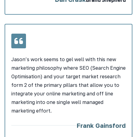
Jason’s work seems to gel well with this new
marketing philosophy where SEO (Search Engine
Optimisation) and your target market research
form 2 of the primary pillars that allow you to
integrate your online marketing and off line
marketing into one single well managed
marketing effort.
Frank Gainsford