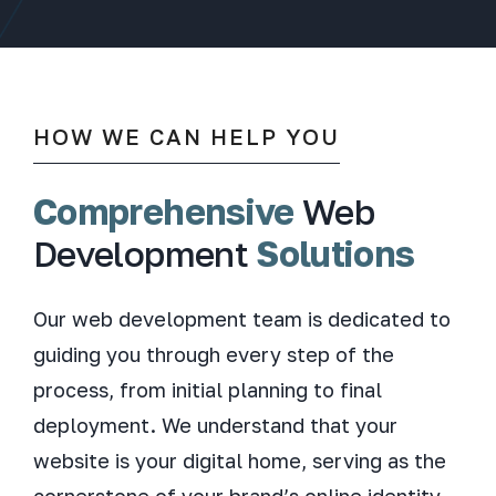
HOW WE CAN HELP YOU
Comprehensive
Web
Development
Solutions
Our web development team is dedicated to
guiding you through every step of the
process, from initial planning to final
deployment. We understand that your
website is your digital home, serving as the