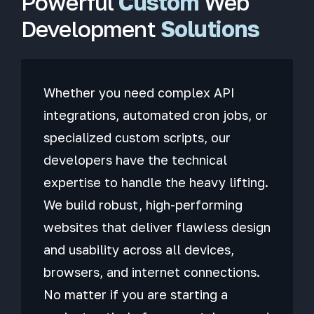
Powerful
Custom
Web
Development
Solutions
Whether you need complex API
integrations, automated cron jobs, or
specialized custom scripts, our
developers have the technical
expertise to handle the heavy lifting.
We build robust, high-performing
websites that deliver flawless design
and usability across all devices,
browsers, and internet connections.
No matter if you are starting a