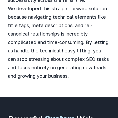
We developed this straightforward solution
because navigating technical elements like
title tags, meta descriptions, and rel-
canonical relationships is incredibly
complicated and time-consuming. By letting
us handle the technical heavy lifting, you
can stop stressing about complex SEO tasks
and focus entirely on generating new leads
and growing your business.