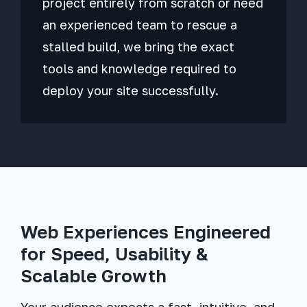
project entirely from scratch or need
an experienced team to rescue a
stalled build, we bring the exact
tools and knowledge required to
deploy your site successfully.
Web Experiences Engineered
for Speed, Usability &
Scalable Growth
Your audience expects a fast, intuitive, and