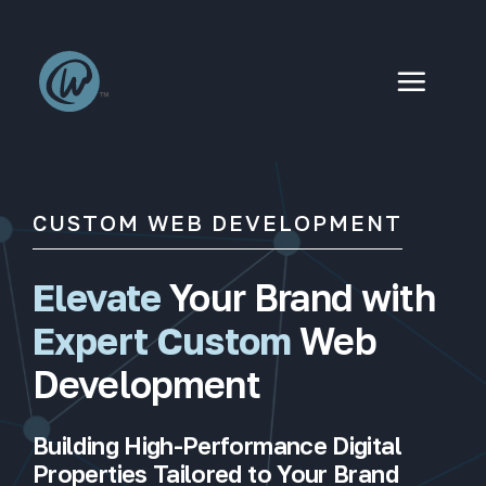
Skip
to
content
CUSTOM WEB DEVELOPMENT
Elevate
Your Brand with
Expert Custom
Web
Development
Building High-Performance Digital
Properties Tailored to Your Brand