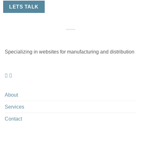
LETS TALK
Specializing in websites for manufacturing and distribution
About
Services
Contact