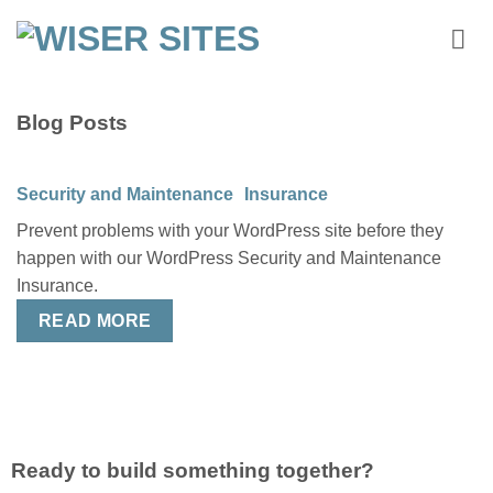
Skip
to
content
Blog Posts
Security and Maintenance Insurance
Prevent problems with your WordPress site before they
happen with our WordPress Security and Maintenance
Insurance.
READ MORE
Ready to build something together?