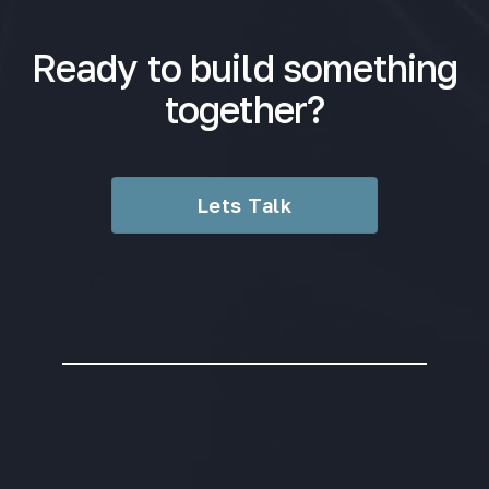
Ready to build something
together?
Lets Talk