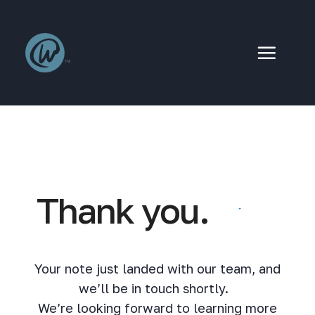
Skip
to
content
Thank you.
Your note just landed with our team, and
we’ll be in touch shortly.
We’re looking forward to learning more