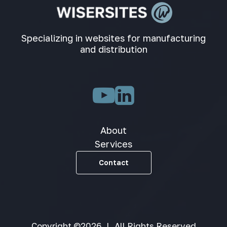
Specializing in websites for manufacturing
and distribution
About
Services
Contact
Copyright ©2026
|
All Rights Reserved