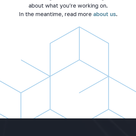
about what you’re working on.
In the meantime, read more
about us
.