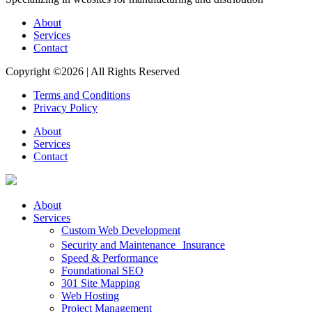
About
Services
Contact
Copyright ©2026
|
All Rights Reserved
Terms and Conditions
Privacy Policy
About
Services
Contact
About
Services
Custom Web Development
Security and Maintenance Insurance
Speed & Performance
Foundational SEO
301 Site Mapping
Web Hosting
Project Management