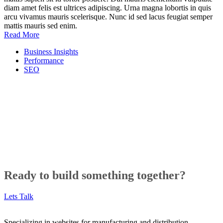
diam amet felis est ultrices adipiscing. Urna magna lobortis in quis
arcu vivamus mauris scelerisque. Nunc id sed lacus feugiat semper
mattis mauris sed enim.
Read More
Business Insights
Performance
SEO
Ready to build something together?
Lets Talk
Specializing in websites for manufacturing and distribution