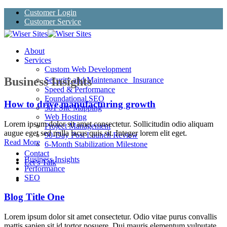
Skip
Customer Login
to
Customer Service
content
About
Services
Custom Web Development
Business Insights
Security and Maintenance Insurance
Speed & Performance
Foundational SEO
How to drive manufacturing growth
301 Site Mapping
Web Hosting
Lorem ipsum dolor sit amet consectetur. Sollicitudin odio aliquam
Project Management
augue eget sed nulla lacus quis sit. Integer lorem elit eget.
90-Day Post Launch Review
Read More
6-Month Stabilization Milestone
Contact
Business Insights
Let’s Talk
Performance
SEO
Blog Title One
Lorem ipsum dolor sit amet consectetur. Odio vitae purus convallis
mattis sapien sit id tortor posuere. Dui mauris elementum vulputate