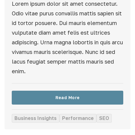
Lorem ipsum dolor sit amet consectetur.
Odio vitae purus convallis mattis sapien sit
id tortor posuere. Dui mauris elementum
vulputate diam amet felis est ultrices
adipiscing. Urna magna lobortis in quis arcu
vivamus mauris scelerisque. Nunc id sed
lacus feugiat semper mattis mauris sed
enim.
Read More
Business Insights
Performance
SEO