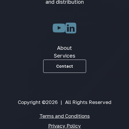
and distribution
About
Services
Contact
Copyright ©2026
|
All Rights Reserved
Terms and Conditions
Privacy Policy