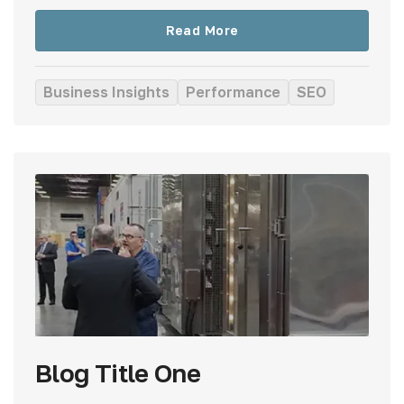
Read More
Business Insights
Performance
SEO
Blog Title One