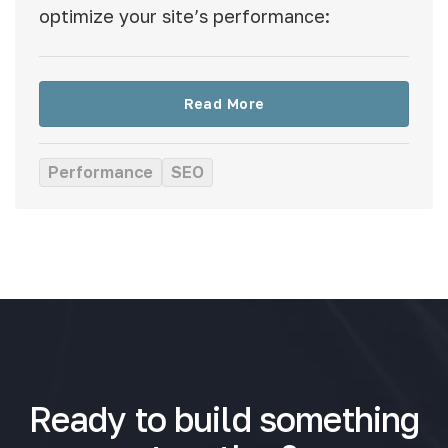
optimize your site’s performance:
Read More
Performance
SEO
Ready to build something