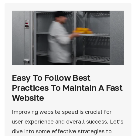
Easy To Follow Best
Practices To Maintain A Fast
Website
Improving website speed is crucial for
user experience and overall success. Let’s
dive into some effective strategies to