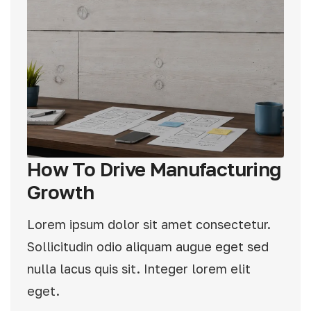
How To Drive Manufacturing
Growth
Lorem ipsum dolor sit amet consectetur.
Sollicitudin odio aliquam augue eget sed
nulla lacus quis sit. Integer lorem elit
eget.