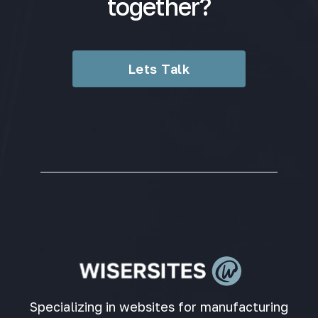
together?
Lets Talk
Specializing in websites for manufacturing